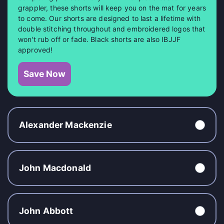
grappler, these shorts will keep you on the mat for years
to come. Our shorts are designed to last a lifetime with
double stitching throughout and embroidered logos that
won't rub off or fade. Black shorts are also IBJJF
approved!
Save Now
Alexander Mackenzie
John Macdonald
John Abbott