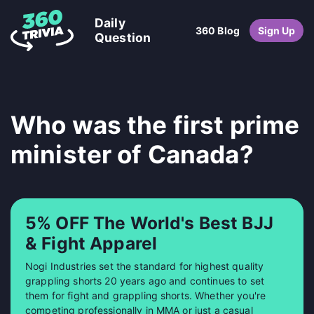
Daily
360 Blog
Sign Up
Question
Who was the first prime
minister of Canada?
5% OFF The World's Best BJJ
& Fight Apparel
Nogi Industries set the standard for highest quality
grappling shorts 20 years ago and continues to set
them for fight and grappling shorts. Whether you're
competing professionally in MMA or just a casual