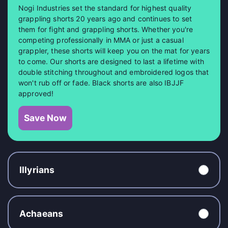
Nogi Industries set the standard for highest quality
grappling shorts 20 years ago and continues to set
them for fight and grappling shorts. Whether you're
competing professionally in MMA or just a casual
grappler, these shorts will keep you on the mat for years
to come. Our shorts are designed to last a lifetime with
double stitching throughout and embroidered logos that
won't rub off or fade. Black shorts are also IBJJF
approved!
Save Now
Illyrians
Achaeans