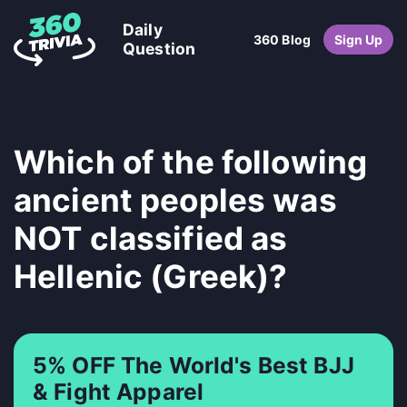
Daily
360 Blog
Sign Up
Question
Which of the following
ancient peoples was
NOT classified as
Hellenic (Greek)?
5% OFF The World's Best BJJ
& Fight Apparel