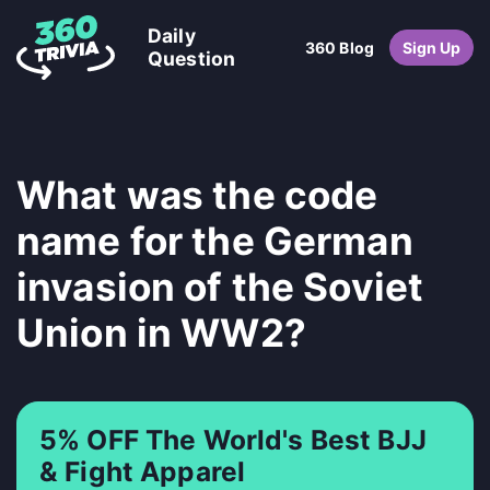
Daily
360 Blog
Sign Up
Question
What was the code
name for the German
invasion of the Soviet
Union in WW2?
5% OFF The World's Best BJJ
& Fight Apparel