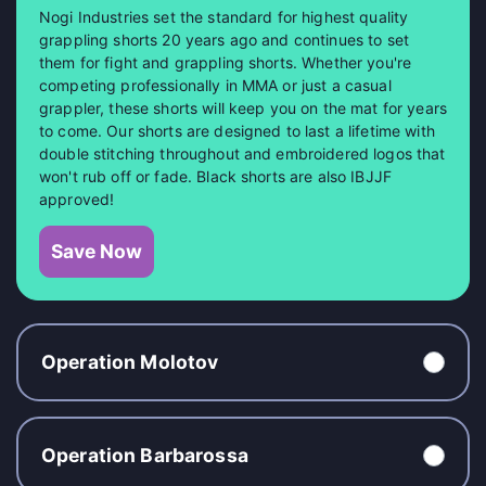
Nogi Industries set the standard for highest quality
grappling shorts 20 years ago and continues to set
them for fight and grappling shorts. Whether you're
competing professionally in MMA or just a casual
grappler, these shorts will keep you on the mat for years
to come. Our shorts are designed to last a lifetime with
double stitching throughout and embroidered logos that
won't rub off or fade. Black shorts are also IBJJF
approved!
Save Now
Operation Molotov
Operation Barbarossa