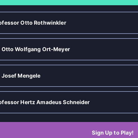
ofessor Otto Rothwinkler
. Otto Wolfgang Ort-Meyer
. Josef Mengele
ofessor Hertz Amadeus Schneider
Sign Up to Play!