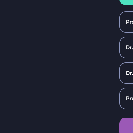
Pr
Dr
Dr
Pr