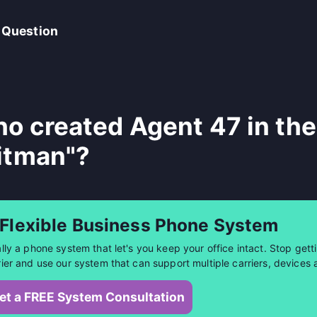
 Question
o created Agent 47 in the
itman"?
 Flexible Business Phone System
ally a phone system that let's you keep your office intact. Stop getti
rier and use our system that can support multiple carriers, devices 
et a FREE System Consultation