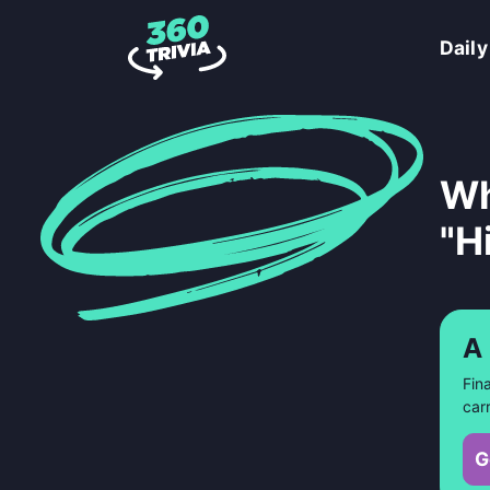
Daily
Wh
"H
A
Fin
car
G