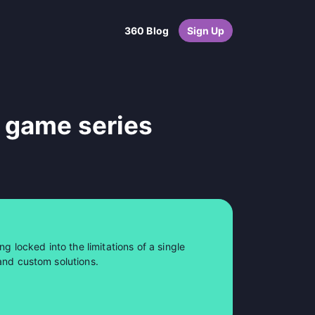
360 Blog
Sign Up
 game series
ng locked into the limitations of a single
and custom solutions.