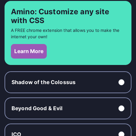
Amino: Customize any site
with CSS
A FREE chrome extension that allows you to make the
internet your own!
Learn More
Shadow of the Colossus
Beyond Good & Evil
ICO