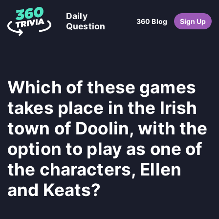
Daily
360 Blog
Sign Up
Question
Which of these games
takes place in the Irish
town of Doolin, with the
option to play as one of
the characters, Ellen
and Keats?