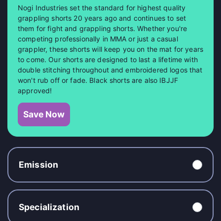
Nogi Industries set the standard for highest quality
grappling shorts 20 years ago and continues to set
them for fight and grappling shorts. Whether you're
competing professionally in MMA or just a casual
grappler, these shorts will keep you on the mat for years
to come. Our shorts are designed to last a lifetime with
double stitching throughout and embroidered logos that
won't rub off or fade. Black shorts are also IBJJF
approved!
Save Now
Emission
Specialization