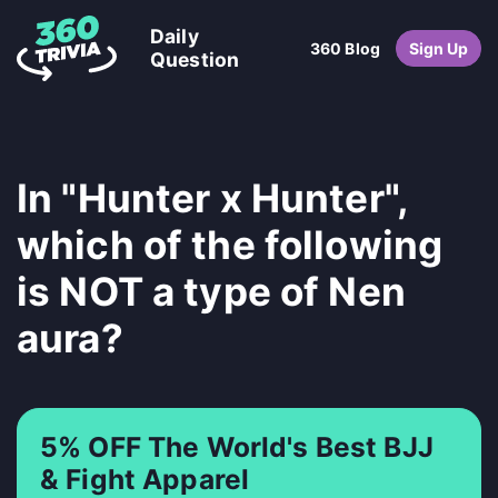
Daily
360 Blog
Sign Up
Question
In "Hunter x Hunter",
which of the following
is NOT a type of Nen
aura?
5% OFF The World's Best BJJ
& Fight Apparel