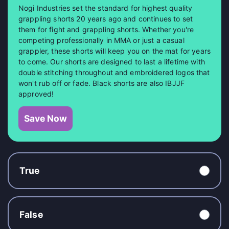
Nogi Industries set the standard for highest quality
grappling shorts 20 years ago and continues to set
them for fight and grappling shorts. Whether you're
competing professionally in MMA or just a casual
grappler, these shorts will keep you on the mat for years
to come. Our shorts are designed to last a lifetime with
double stitching throughout and embroidered logos that
won't rub off or fade. Black shorts are also IBJJF
approved!
Save Now
True
False