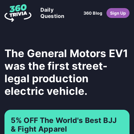
Daily
360 Blog
Sign Up
Question
The General Motors EV1
was the first street-
legal production
electric vehicle.
5% OFF The World's Best BJJ
& Fight Apparel