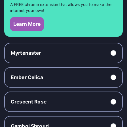
A FREE chrome extension that allows you to make the
internet your own!
Learn More
Myrtenaster
Ember Celica
Crescent Rose
Gambol Shroud