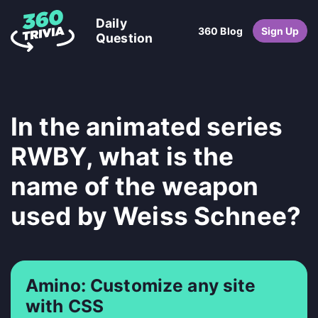
Daily
360 Blog
Sign Up
Question
In the animated series
RWBY, what is the
name of the weapon
used by Weiss Schnee?
Amino: Customize any site
with CSS