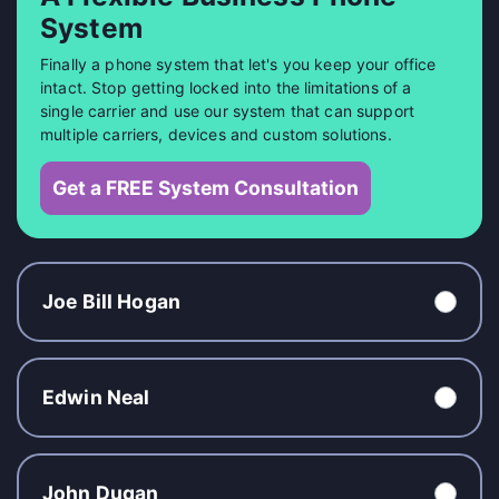
System
Finally a phone system that let's you keep your office
intact. Stop getting locked into the limitations of a
single carrier and use our system that can support
multiple carriers, devices and custom solutions.
Get a FREE System Consultation
Joe Bill Hogan
Edwin Neal
John Dugan