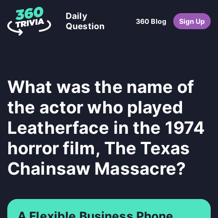
Daily
360 Blog
Sign Up
Question
What was the name of
the actor who played
Leatherface in the 1974
horror film, The Texas
Chainsaw Massacre?
A Flexible Business Phone