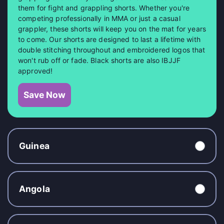
them for fight and grappling shorts. Whether you're
competing professionally in MMA or just a casual
grappler, these shorts will keep you on the mat for years
to come. Our shorts are designed to last a lifetime with
double stitching throughout and embroidered logos that
won't rub off or fade. Black shorts are also IBJJF
approved!
Save Now
Guinea
Angola