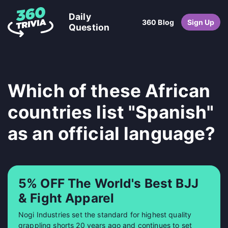
Daily
360 Blog
Sign Up
Question
Which of these African
countries list "Spanish"
as an official language?
5% OFF The World's Best BJJ
& Fight Apparel
Nogi Industries set the standard for highest quality
grappling shorts 20 years ago and continues to set