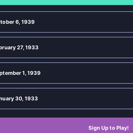
tober 6, 1939
bruary 27, 1933
ptember 1, 1939
nuary 30, 1933
Sign Up to Play!