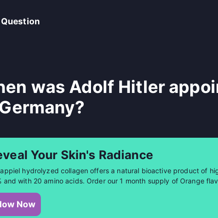
 Question
en was Adolf Hitler appoi
 Germany?
eveal Your Skin's Radiance
appiel hydrolyzed collagen offers a natural bioactive product of hig
 and with 20 amino acids. Order our 1 month supply of Orange flav
low Now