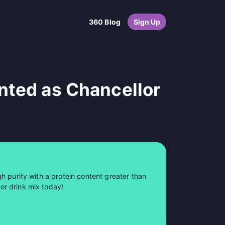
360 Blog
Sign Up
nted as Chancellor
h purity with a protein content greater than
or drink mix today!