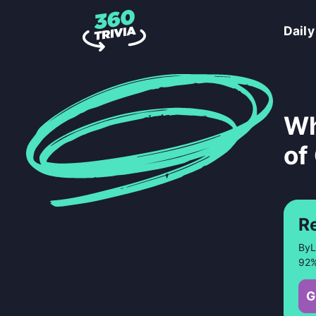
Daily
Wh
of
R
ByL
92%
G