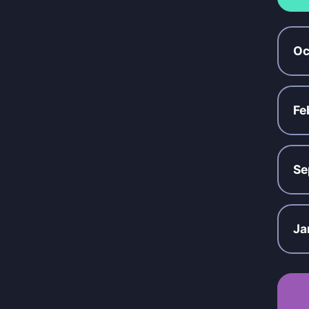
Oc
Fe
Se
Ja