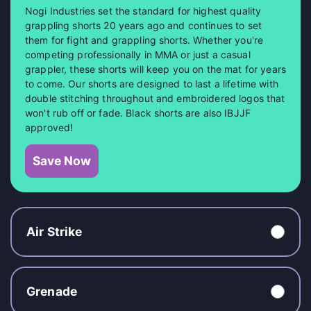
Nogi Industries set the standard for highest quality
grappling shorts 20 years ago and continues to set
them for fight and grappling shorts. Whether you're
competing professionally in MMA or just a casual
grappler, these shorts will keep you on the mat for years
to come. Our shorts are designed to last a lifetime with
double stitching throughout and embroidered logos that
won't rub off or fade. Black shorts are also IBJJF
approved!
Save Now
Air Strike
Grenade