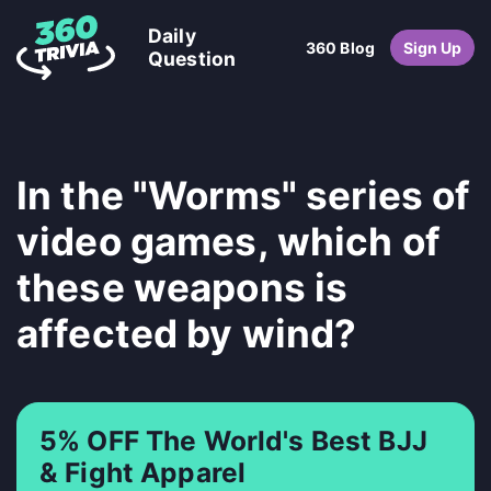
Daily
360 Blog
Sign Up
Question
In the "Worms" series of
video games, which of
these weapons is
affected by wind?
5% OFF The World's Best BJJ
& Fight Apparel