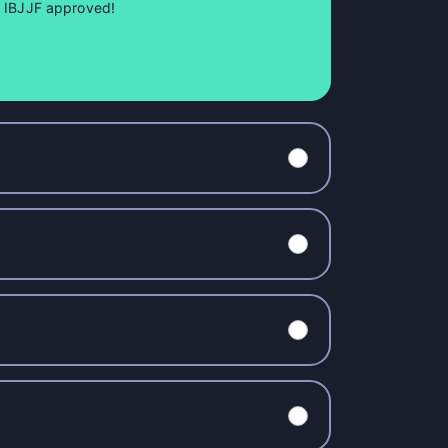
so IBJJF approved!