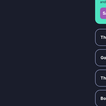
and
S
Th
Go
Th
Bo