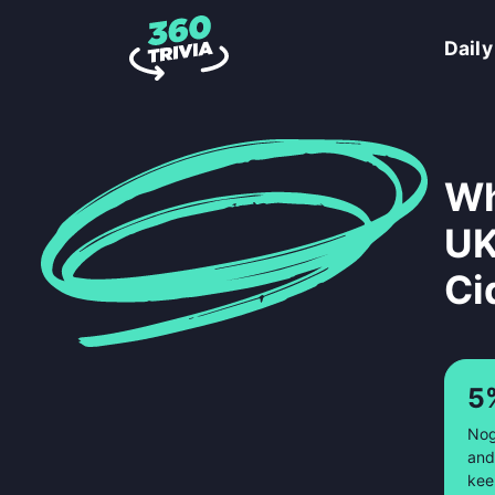
Daily
Wh
UK
Ci
5
Nog
and
kee