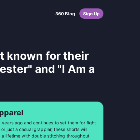
360 Blog
Sign Up
 known for their
ester" and "I Am a
pparel
0 years ago and continues to set them for fight
 just a casual grappler, these shorts will
a lifetime with double stitching throughout