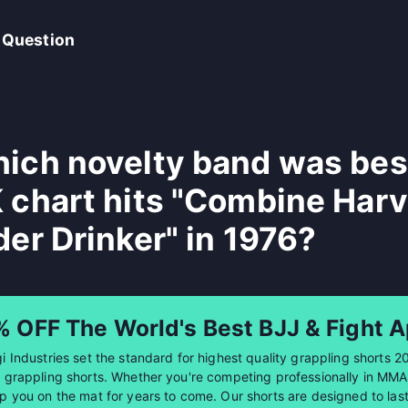
 Question
ich novelty band was best
 chart hits "Combine Harv
der Drinker" in 1976?
% OFF The World's Best BJJ & Fight A
i Industries set the standard for highest quality grappling shorts 2
 grappling shorts. Whether you're competing professionally in MMA or
p you on the mat for years to come. Our shorts are designed to last 