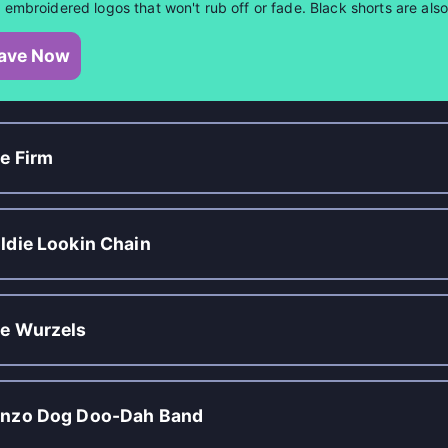
 embroidered logos that won't rub off or fade. Black shorts are al
ave Now
e Firm
ldie Lookin Chain
e Wurzels
nzo Dog Doo-Dah Band