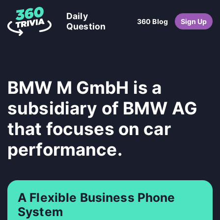
Daily
360 Blog
Sign Up
Question
BMW M GmbH is a
subsidiary of BMW AG
that focuses on car
performance.
A Flexible Business Phone
System