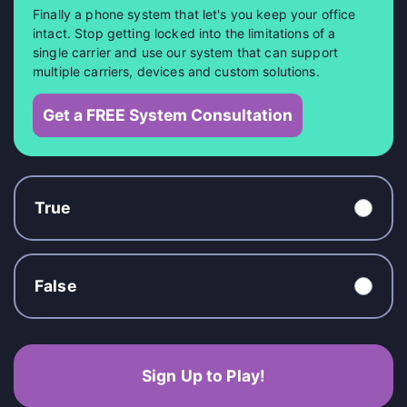
Finally a phone system that let's you keep your office
intact. Stop getting locked into the limitations of a
single carrier and use our system that can support
multiple carriers, devices and custom solutions.
Get a FREE System Consultation
True
False
Sign Up to Play!