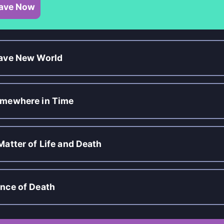
ave Now
ave New World
mewhere in Time
Matter of Life and Death
nce of Death