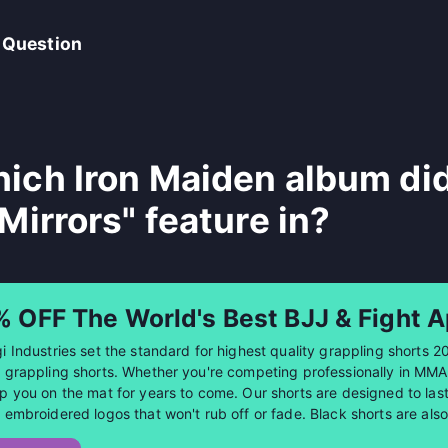
 Question
ich Iron Maiden album di
 Mirrors" feature in?
% OFF The World's Best BJJ & Fight A
i Industries set the standard for highest quality grappling shorts 2
 grappling shorts. Whether you're competing professionally in MMA or
p you on the mat for years to come. Our shorts are designed to last 
 embroidered logos that won't rub off or fade. Black shorts are al