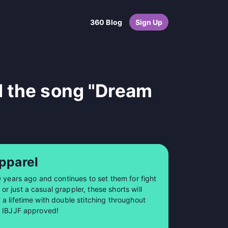
360 Blog
Sign Up
d the song "Dream
pparel
0 years ago and continues to set them for fight
 just a casual grappler, these shorts will
a lifetime with double stitching throughout
so IBJJF approved!