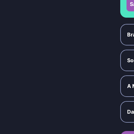
S
Br
So
A 
Da