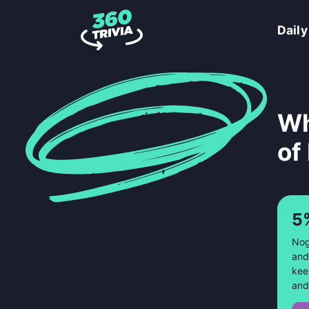
Daily
Wh
of
5
Nog
and
kee
and