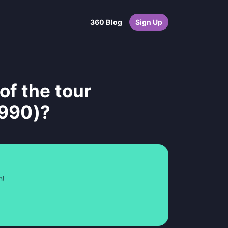
360 Blog
Sign Up
of the tour
1990)?
n!