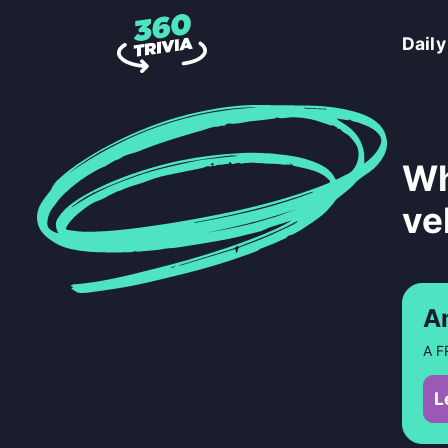
Daily
Wh
ve
A
A F
L