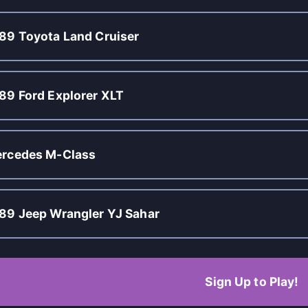
89 Toyota Land Cruiser
89 Ford Explorer XLT
rcedes M-Class
89 Jeep Wrangler YJ Sahar
Sign Up to Play!