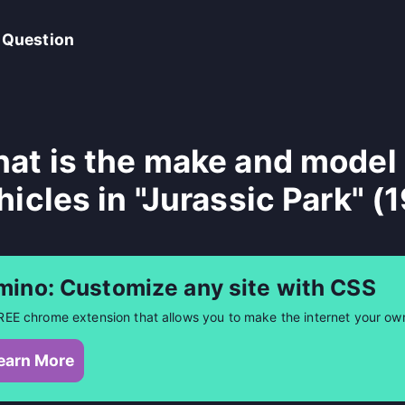
 Question
at is the make and model 
hicles in "Jurassic Park" (
mino: Customize any site with CSS
REE chrome extension that allows you to make the internet your ow
earn More