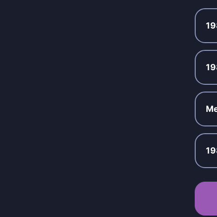
19
19
Me
19