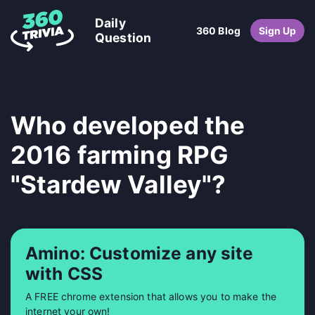
Daily
360 Blog
Sign Up
Question
Who developed the
2016 farming RPG
"Stardew Valley"?
Amino: Customize any site
with CSS
A FREE chrome extension that allows you to make the
internet your own!