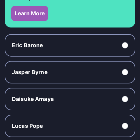
Learn More
Eric Barone
Jasper Byrne
Daisuke Amaya
Lucas Pope