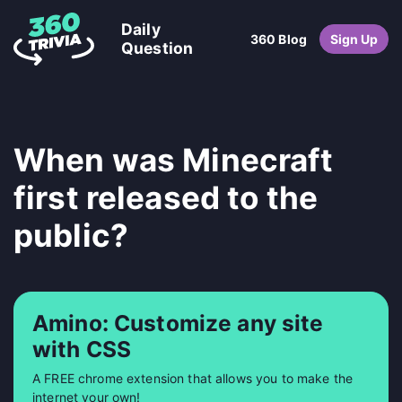
Daily
360 Blog
Sign Up
Question
When was Minecraft
first released to the
public?
Amino: Customize any site
with CSS
A FREE chrome extension that allows you to make the
internet your own!