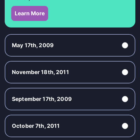
Learn More
May 17th, 2009
November 18th, 2011
September 17th, 2009
October 7th, 2011