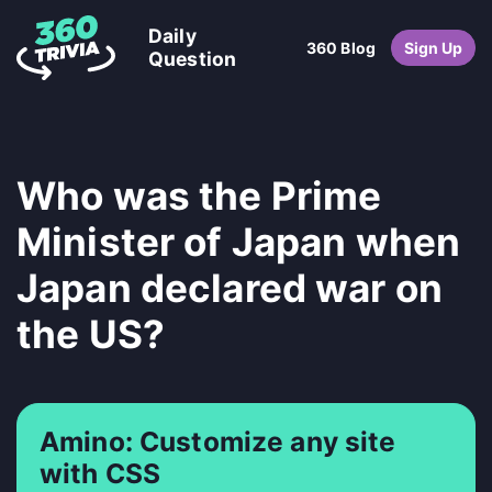
Daily
360 Blog
Sign Up
Question
Who was the Prime
Minister of Japan when
Japan declared war on
the US?
Amino: Customize any site
with CSS