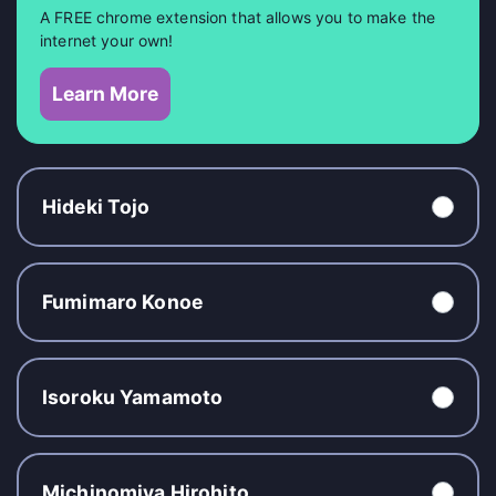
A FREE chrome extension that allows you to make the
internet your own!
Learn More
Hideki Tojo
Fumimaro Konoe
Isoroku Yamamoto
Michinomiya Hirohito