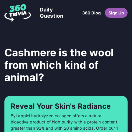
Daily
360 Blog
Sign Up
Question
Cashmere is the wool
from which kind of
animal?
Reveal Your Skin's Radiance
ByLappiel hydrolyzed collagen offers a natural
bioactive product of high purity with a protein content
greater than 92% and with 20 amino acids. Order our 1