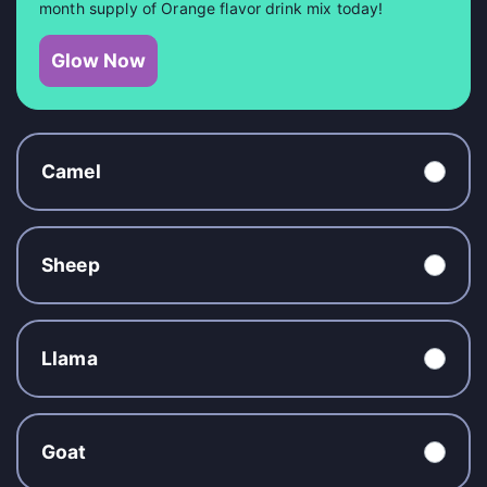
month supply of Orange flavor drink mix today!
Glow Now
Camel
Sheep
Llama
Goat