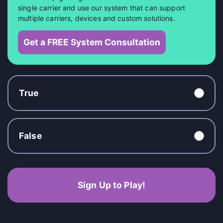
single carrier and use our system that can support
multiple carriers, devices and custom solutions.
Get a FREE System Consultation
True
False
Sign Up to Play!