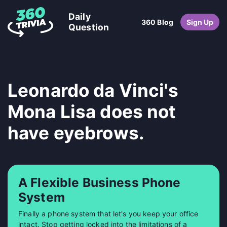
Daily
360 Blog
Sign Up
Question
Leonardo da Vinci's
Mona Lisa does not
have eyebrows.
A Flexible Business Phone
System
Finally a phone system that let's you keep your office
intact. Stop getting locked into the limitations of a