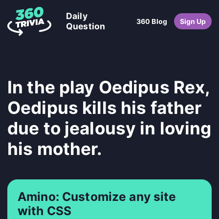
Daily
360 Blog
Sign Up
Question
In the play Oedipus Rex,
Oedipus kills his father
due to jealousy in loving
his mother.
Amino: Customize any site
with CSS