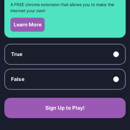
A FREE chrome extension that allows you to make the
internet your own!
Learn More
True
False
Sign Up to Play!