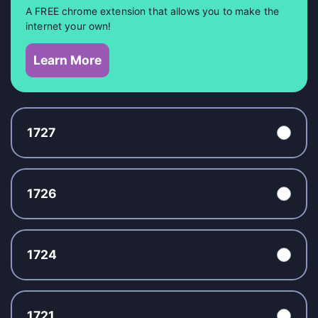
A FREE chrome extension that allows you to make the
internet your own!
Learn More
1727
1726
1724
1721