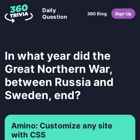
Daily
360 Blog
Sign Up
Question
In what year did the
Great Northern War,
between Russia and
Sweden, end?
Amino: Customize any site
with CSS