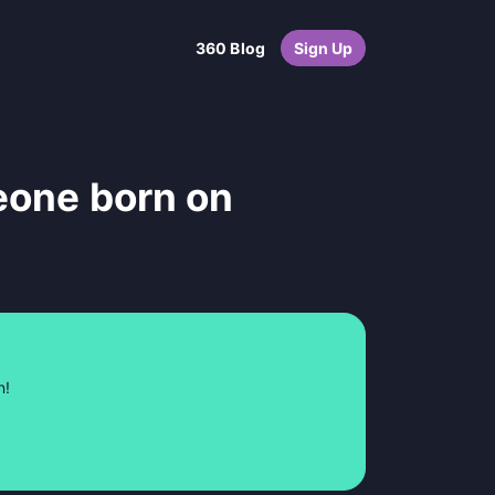
360 Blog
Sign Up
eone born on
n!