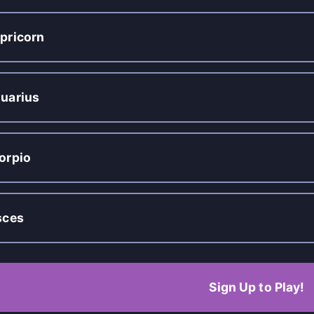
pricorn
uarius
orpio
sces
Sign Up to Play!