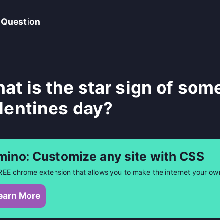
 Question
at is the star sign of som
lentines day?
mino: Customize any site with CSS
REE chrome extension that allows you to make the internet your ow
earn More