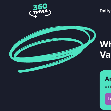
Daily
Wh
Va
A
A F
L