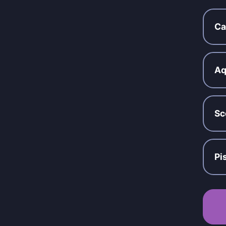
Ca
Aq
Sc
Pi