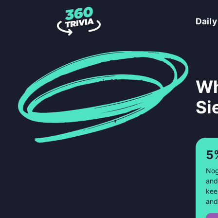
Daily
Wh
Si
5
Nog
and
kee
and