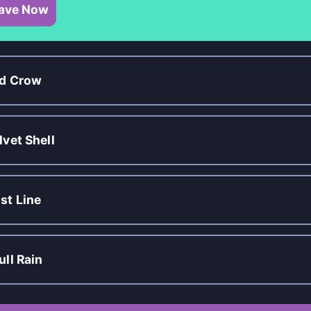
ave Now
d Crow
lvet Shell
st Line
ull Rain