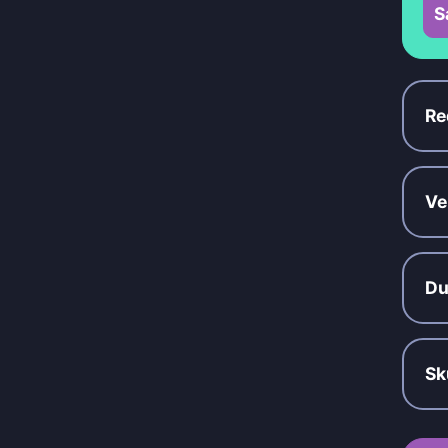
S
Re
Ve
Du
Sk