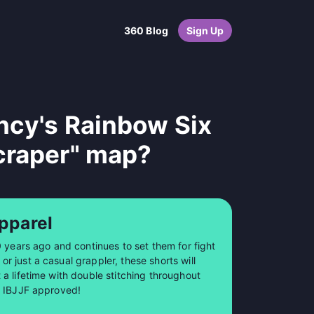
360 Blog
Sign Up
ncy's Rainbow Six
craper" map?
pparel
0 years ago and continues to set them for fight
 just a casual grappler, these shorts will
a lifetime with double stitching throughout
so IBJJF approved!