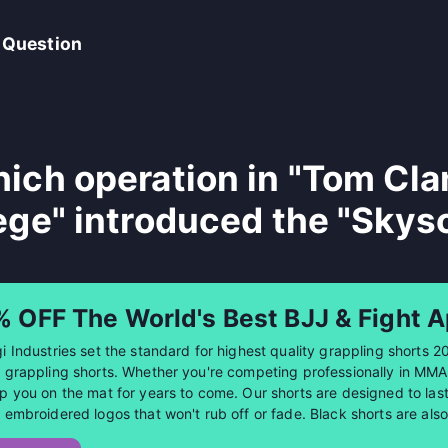
 Question
ich operation in "Tom Cla
ege" introduced the "Skys
% OFF The World's Best BJJ & Fight A
i Industries set the standard for highest quality grappling shorts 2
 grappling shorts. Whether you're competing professionally in MMA or
p you on the mat for years to come. Our shorts are designed to last 
 embroidered logos that won't rub off or fade. Black shorts are al