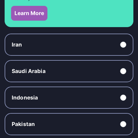
Learn More
Iran
Saudi Arabia
Indonesia
Pakistan