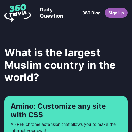
Daily
360 Blog
Sign Up
Question
What is the largest
Muslim country in the
world?
Amino: Customize any site
with CSS
A FREE chrome extension that allows you to make the
internet your own!