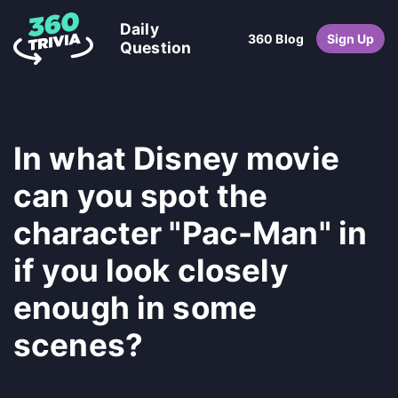
Daily
360 Blog
Sign Up
Question
In what Disney movie
can you spot the
character "Pac-Man" in
if you look closely
enough in some
scenes?