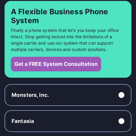
A Flexible Business Phone
System
Finally a phone system that let's you keep your office
intact. Stop getting locked into the limitations of a
single carrier and use our system that can support
multiple carriers, devices and custom solutions.
Get a FREE System Consultation
Monsters, Inc.
Fantasia