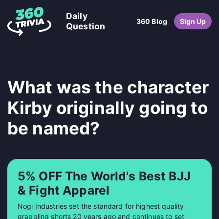
Daily
360 Blog
Sign Up
Question
What was the character
Kirby originally going to
be named?
5% OFF The World's Best BJJ
& Fight Apparel
Nogi Industries set the standard for highest quality
grappling shorts 20 years ago and continues to set