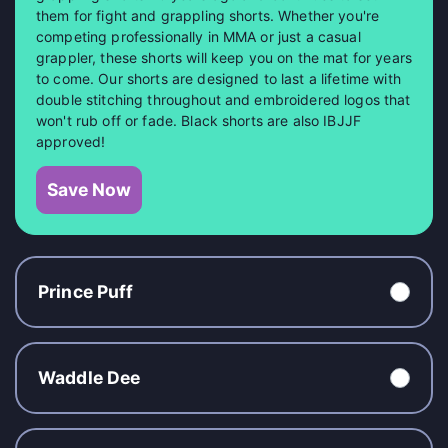
them for fight and grappling shorts. Whether you're
competing professionally in MMA or just a casual
grappler, these shorts will keep you on the mat for years
to come. Our shorts are designed to last a lifetime with
double stitching throughout and embroidered logos that
won't rub off or fade. Black shorts are also IBJJF
approved!
Save Now
Prince Puff
Waddle Dee