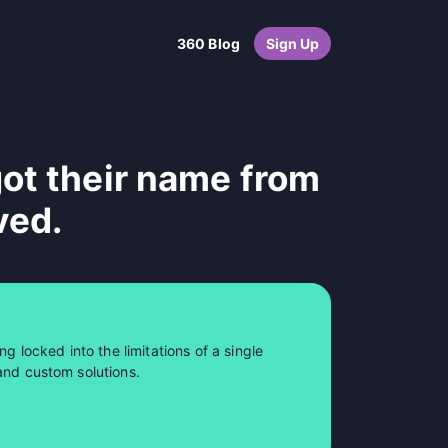
360 Blog
Sign Up
ot their name from
ved.
ng locked into the limitations of a single
and custom solutions.