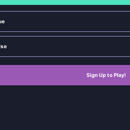
ue
lse
Sign Up to Play!