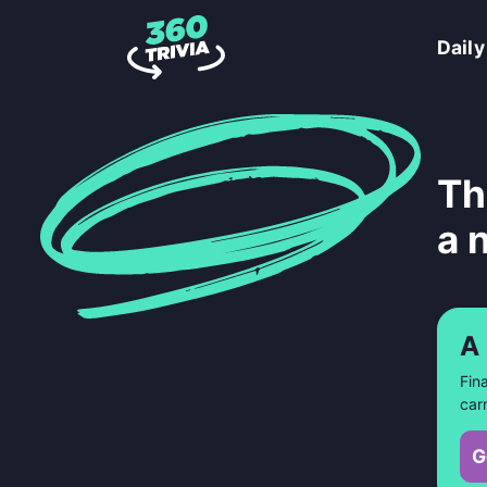
Daily
Th
a 
A
Fin
car
G