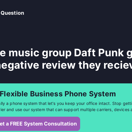
 Question
e music group Daft Punk g
negative review they recie
 Flexible Business Phone System
ally a phone system that let's you keep your office intact. Stop getti
rier and use our system that can support multiple carriers, devices 
et a FREE System Consultation