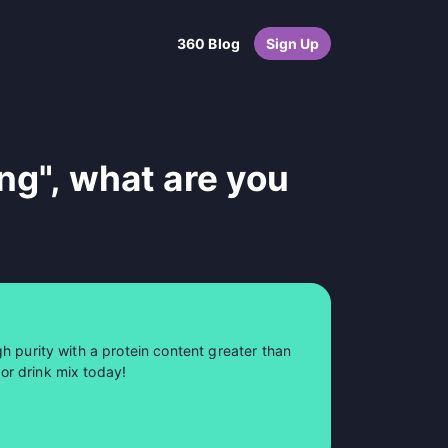
360 Blog
Sign Up
ng", what are you
h purity with a protein content greater than
or drink mix today!