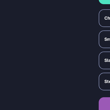
Ch
Sm
Sl
St