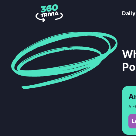
Daily
Wh
Po
A
A F
L