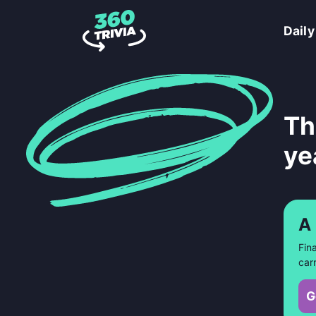
Daily
Th
ye
A
Fin
car
G