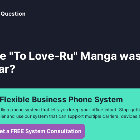
 Question
e "To Love-Ru" Manga was
ar?
 Flexible Business Phone System
ally a phone system that let's you keep your office intact. Stop getti
rier and use our system that can support multiple carriers, devices 
et a FREE System Consultation