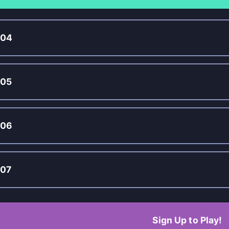
004
005
006
07
Sign Up to Play!