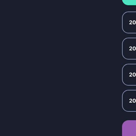
2
2
2
20