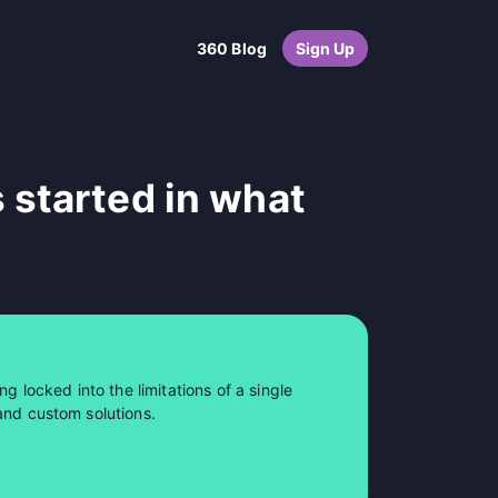
360 Blog
Sign Up
 started in what
ng locked into the limitations of a single
and custom solutions.