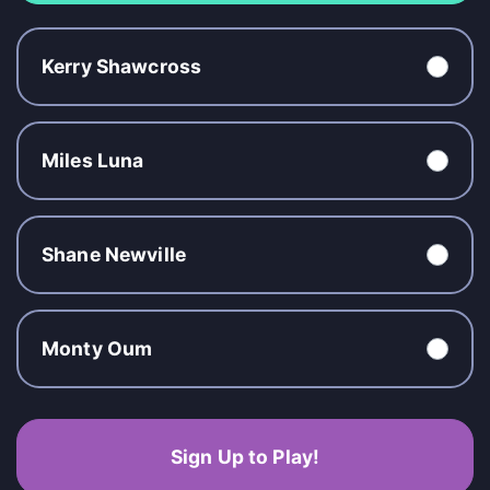
Kerry Shawcross
Miles Luna
Shane Newville
Monty Oum
Sign Up to Play!