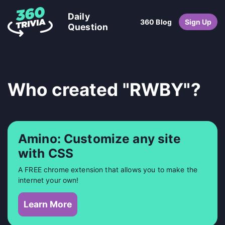
Daily
360 Blog
Sign Up
Question
Who created "RWBY"?
Amino: Customize any site
with CSS
A FREE chrome extension that allows you to make the
internet your own!
Learn More