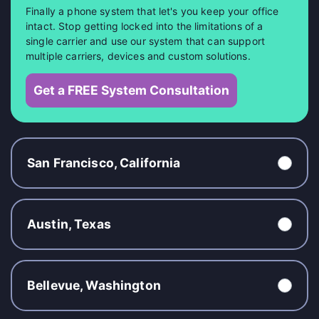
Finally a phone system that let's you keep your office
intact. Stop getting locked into the limitations of a
single carrier and use our system that can support
multiple carriers, devices and custom solutions.
Get a FREE System Consultation
San Francisco, California
Austin, Texas
Bellevue, Washington