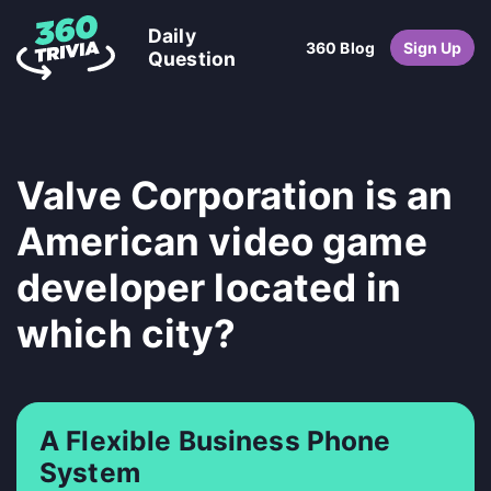
Daily
360 Blog
Sign Up
Question
Valve Corporation is an
American video game
developer located in
which city?
A Flexible Business Phone
System