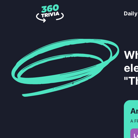
Daily
Wh
el
"T
A
A F
L