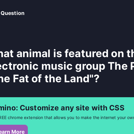
 Question
at animal is featured on t
ectronic music group The 
he Fat of the Land"?
mino: Customize any site with CSS
REE chrome extension that allows you to make the internet your ow
earn More