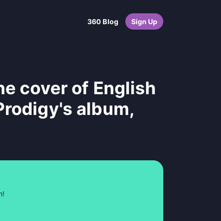
360 Blog
Sign Up
he cover of English
Prodigy's album,
n!