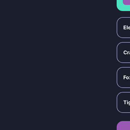
El
Cr
Fo
Ti