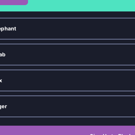
ephant
ab
x
ger