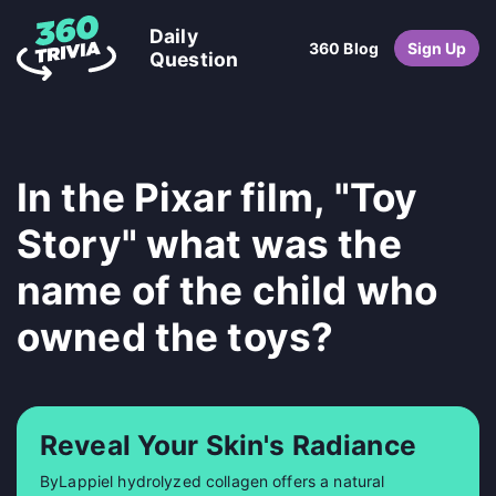
Daily
360 Blog
Sign Up
Question
In the Pixar film, "Toy
Story" what was the
name of the child who
owned the toys?
Reveal Your Skin's Radiance
ByLappiel hydrolyzed collagen offers a natural