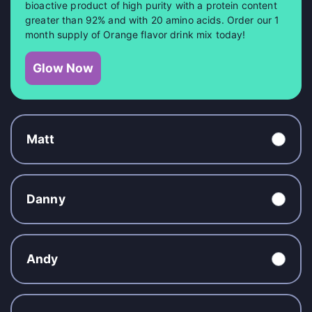
bioactive product of high purity with a protein content
greater than 92% and with 20 amino acids. Order our 1
month supply of Orange flavor drink mix today!
Glow Now
Matt
Danny
Andy