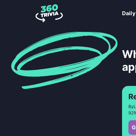
Daily
Wh
ap
R
ByL
92%
G