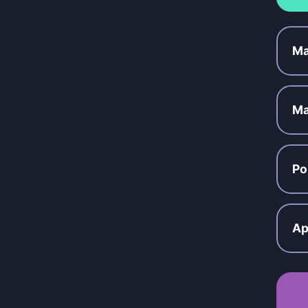
Ma
Ma
Po
Ap