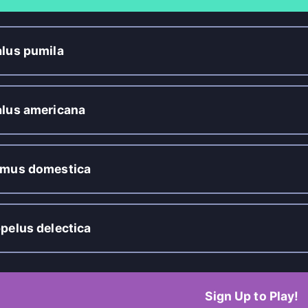
lus pumila
lus americana
mus domestica
pelus delectica
Sign Up to Play!