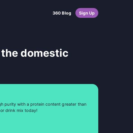
360 Blog
Sign Up
 the domestic
h purity with a protein content greater than
or drink mix today!