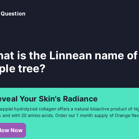
 Question
at is the Linnean name of
ple tree?
eveal Your Skin's Radiance
appiel hydrolyzed collagen offers a natural bioactive product of hig
 and with 20 amino acids. Order our 1 month supply of Orange flav
low Now