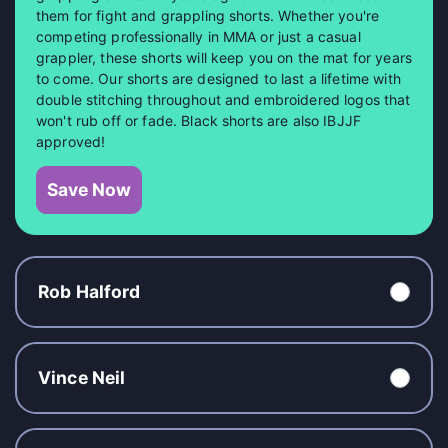
them for fight and grappling shorts. Whether you're
competing professionally in MMA or just a casual
grappler, these shorts will keep you on the mat for years
to come. Our shorts are designed to last a lifetime with
double stitching throughout and embroidered logos that
won't rub off or fade. Black shorts are also IBJJF
approved!
Save Now
Rob Halford
Vince Neil