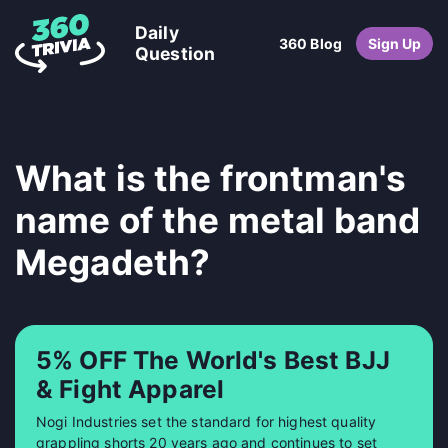
Daily
360 Blog
Sign Up
Question
What is the frontman's
name of the metal band
Megadeth?
5% OFF The World's Best BJJ
& Fight Apparel
Nogi Industries set the standard for highest quality
grappling shorts 20 years ago and continues to set