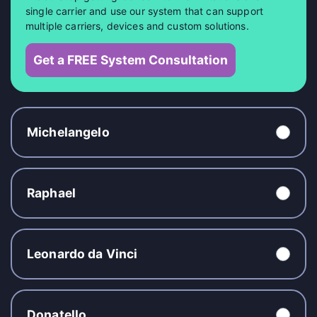
single carrier and use our system that can support
multiple carriers, devices and custom solutions.
Get a FREE System Consultation
Michelangelo
Raphael
Leonardo da Vinci
Donatello