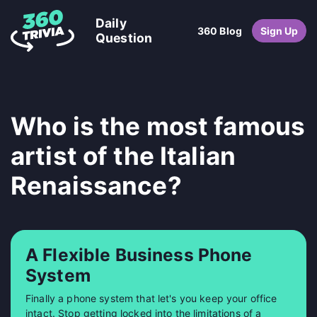
Daily
360 Blog
Sign Up
Question
Who is the most famous
artist of the Italian
Renaissance?
A Flexible Business Phone
System
Finally a phone system that let's you keep your office
intact. Stop getting locked into the limitations of a