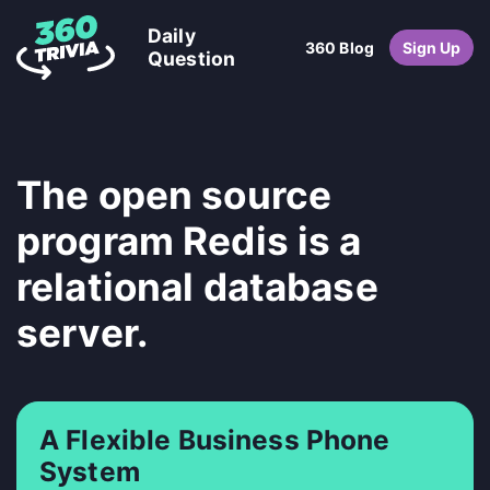
Daily
360 Blog
Sign Up
Question
The open source
program Redis is a
relational database
server.
A Flexible Business Phone
System