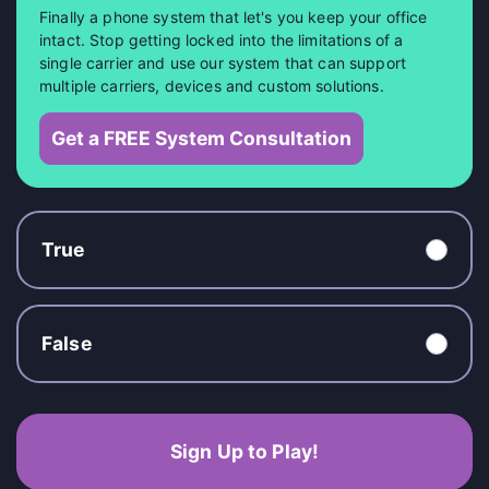
Finally a phone system that let's you keep your office
intact. Stop getting locked into the limitations of a
single carrier and use our system that can support
multiple carriers, devices and custom solutions.
Get a FREE System Consultation
True
False
Sign Up to Play!