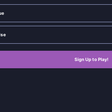
ue
lse
Sign Up to Play!