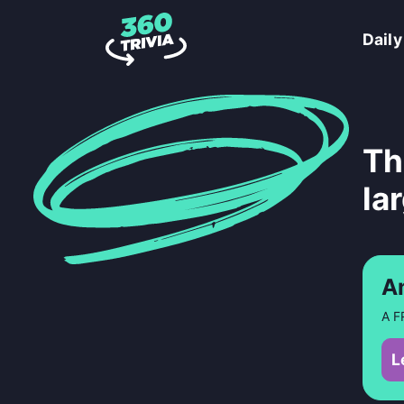
Daily
Th
la
A
A F
L