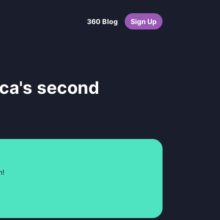
360 Blog
Sign Up
ica's second
n!