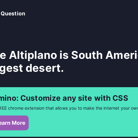
 Question
e Altiplano is South Amer
rgest desert.
mino: Customize any site with CSS
REE chrome extension that allows you to make the internet your ow
earn More