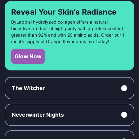
Reveal Your Skin's Radiance
ByLappiel hydrolyzed collagen offers a natural
bioactive product of high purity with a protein content
greater than 92% and with 20 amino acids. Order our 1
month supply of Orange flavor drink mix today!
Glow Now
The Witcher
Neverwinter Nights