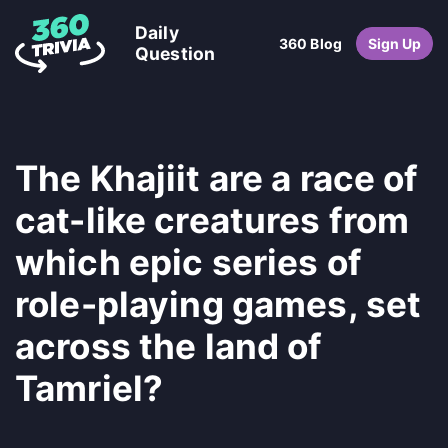
Daily
360 Blog
Sign Up
Question
The Khajiit are a race of
cat-like creatures from
which epic series of
role-playing games, set
across the land of
Tamriel?