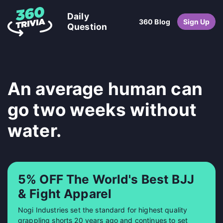
Daily
360 Blog
Sign Up
Question
An average human can
go two weeks without
water.
5% OFF The World's Best BJJ
& Fight Apparel
Nogi Industries set the standard for highest quality
grappling shorts 20 years ago and continues to set