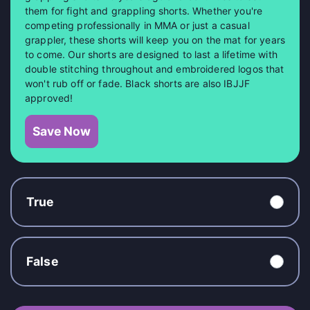
them for fight and grappling shorts. Whether you're
competing professionally in MMA or just a casual
grappler, these shorts will keep you on the mat for years
to come. Our shorts are designed to last a lifetime with
double stitching throughout and embroidered logos that
won't rub off or fade. Black shorts are also IBJJF
approved!
Save Now
True
False