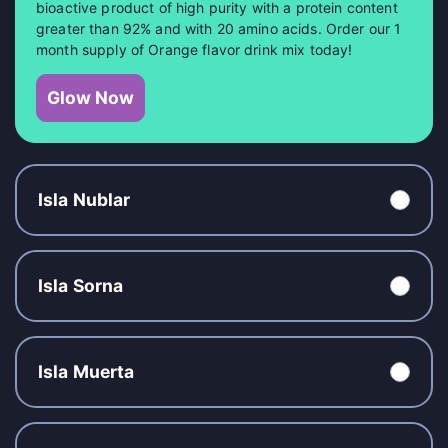
bioactive product of high purity with a protein content
greater than 92% and with 20 amino acids. Order our 1
month supply of Orange flavor drink mix today!
Glow Now
Isla Nublar
Isla Sorna
Isla Muerta