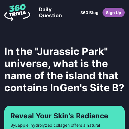
Daily
360 Blog
Sign Up
Question
In the "Jurassic Park"
universe, what is the
name of the island that
contains InGen's Site B?
Reveal Your Skin's Radiance
ByLappiel hydrolyzed collagen offers a natural