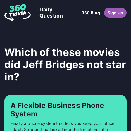
Daily
360 Blog
Sign Up
Question
Which of these movies
did Jeff Bridges not star
in?
A Flexible Business Phone
System
Finally a phone system that let's you keep your office
intact. Stop getting locked into the limitations of a