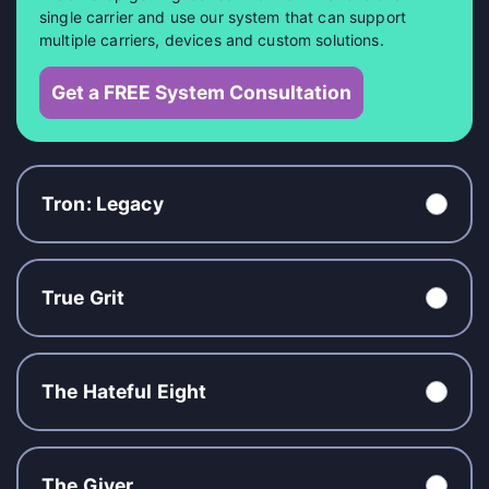
single carrier and use our system that can support
multiple carriers, devices and custom solutions.
Get a FREE System Consultation
Tron: Legacy
True Grit
The Hateful Eight
The Giver