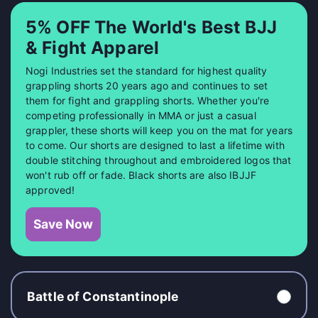
5% OFF The World's Best BJJ
& Fight Apparel
Nogi Industries set the standard for highest quality
grappling shorts 20 years ago and continues to set
them for fight and grappling shorts. Whether you're
competing professionally in MMA or just a casual
grappler, these shorts will keep you on the mat for years
to come. Our shorts are designed to last a lifetime with
double stitching throughout and embroidered logos that
won't rub off or fade. Black shorts are also IBJJF
approved!
Save Now
Battle of Constantinople