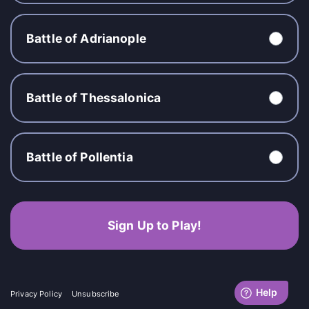
Battle of Adrianople
Battle of Thessalonica
Battle of Pollentia
Sign Up to Play!
Privacy Policy
Unsubscribe