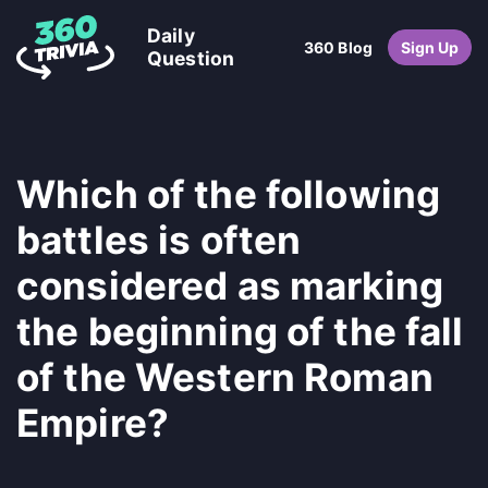
Daily
360 Blog
Sign Up
Question
Which of the following
battles is often
considered as marking
the beginning of the fall
of the Western Roman
Empire?