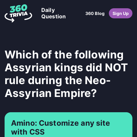
Daily
360 Blog
Sign Up
Question
Which of the following
Assyrian kings did NOT
rule during the Neo-
Assyrian Empire?
Amino: Customize any site
with CSS