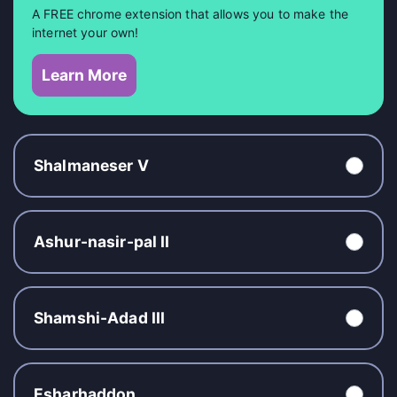
A FREE chrome extension that allows you to make the
internet your own!
Learn More
Shalmaneser V
Ashur-nasir-pal II
Shamshi-Adad III
Esharhaddon