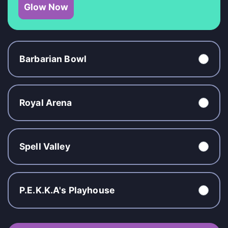
Glow Now
Barbarian Bowl
Royal Arena
Spell Valley
P.E.K.K.A's Playhouse