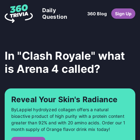
Daily
360 Blog
Sign Up
Question
In "Clash Royale" what
is Arena 4 called?
Reveal Your Skin's Radiance
ByLappiel hydrolyzed collagen offers a natural
bioactive product of high purity with a protein content
greater than 92% and with 20 amino acids. Order our 1
month supply of Orange flavor drink mix today!