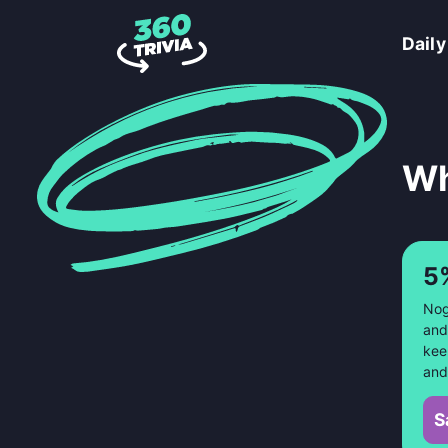
Daily
Wh
5
Nog
and
kee
and
S