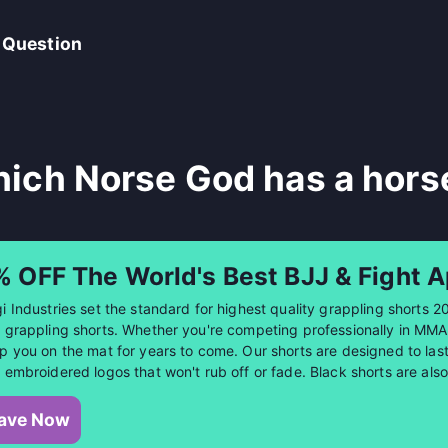
 Question
ich Norse God has a hors
% OFF The World's Best BJJ & Fight A
i Industries set the standard for highest quality grappling shorts 2
 grappling shorts. Whether you're competing professionally in MMA or
p you on the mat for years to come. Our shorts are designed to last 
 embroidered logos that won't rub off or fade. Black shorts are al
ave Now