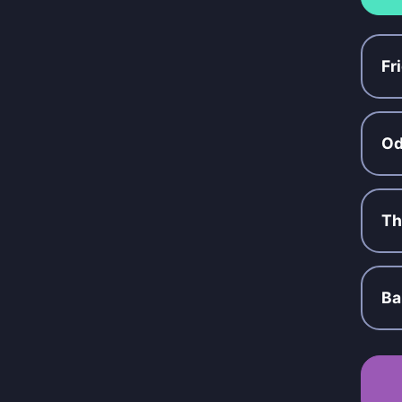
Fr
Od
Th
Ba