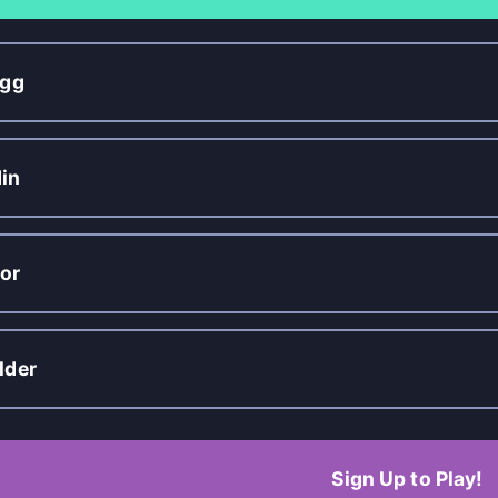
igg
in
or
lder
Sign Up to Play!