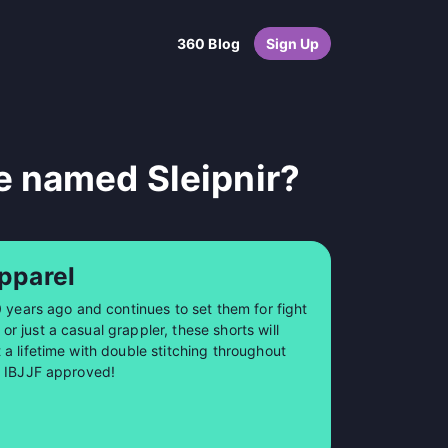
360 Blog
Sign Up
e named Sleipnir?
pparel
0 years ago and continues to set them for fight
 just a casual grappler, these shorts will
a lifetime with double stitching throughout
so IBJJF approved!