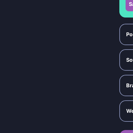
S
Po
So
Br
We