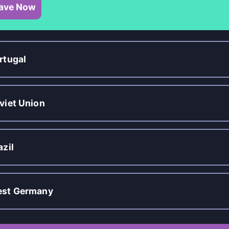
ave Now
rtugal
viet Union
azil
st Germany