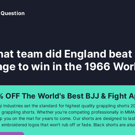
 Question
at team did England beat i
age to win in the 1966 Wor
% OFF The World's Best BJJ & Fight A
i Industries set the standard for highest quality grappling shorts 2
 grappling shorts. Whether you're competing professionally in MMA or
p you on the mat for years to come. Our shorts are designed to last 
 embroidered logos that won't rub off or fade. Black shorts are al