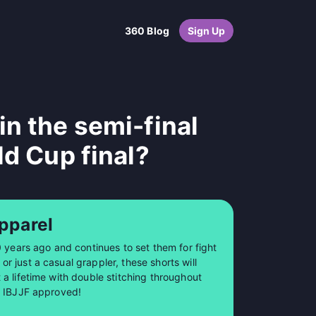
360 Blog
Sign Up
n the semi-final
ld Cup final?
pparel
0 years ago and continues to set them for fight
 just a casual grappler, these shorts will
a lifetime with double stitching throughout
so IBJJF approved!