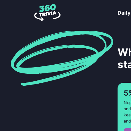
Daily
Wh
st
5
Nog
and
kee
and